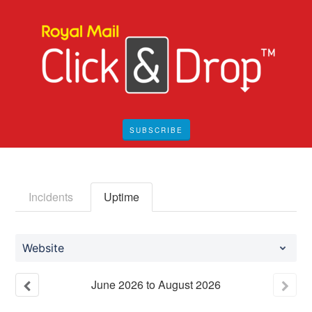
SUBSCRIBE
Incidents
Uptime
Website
June
2026
to
August
2026