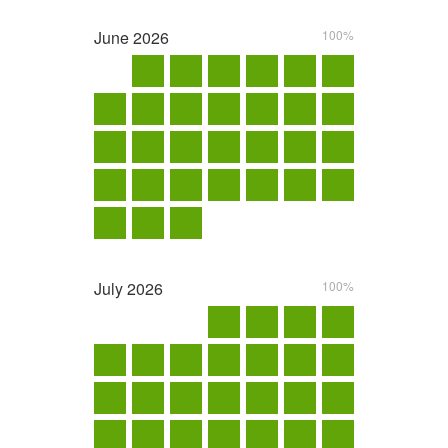
June
2026
100%
July
2026
100%