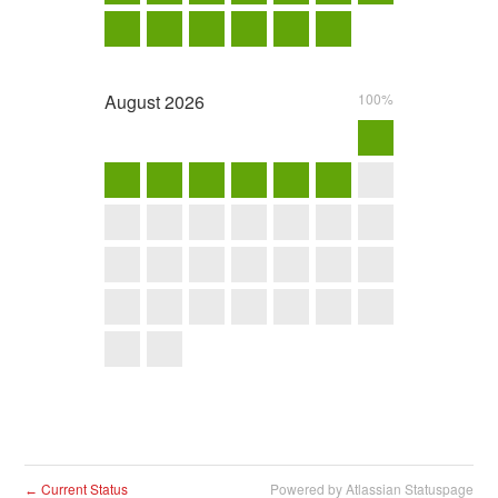
August
2026
100%
Current Status
Powered by Atlassian Statuspage
←